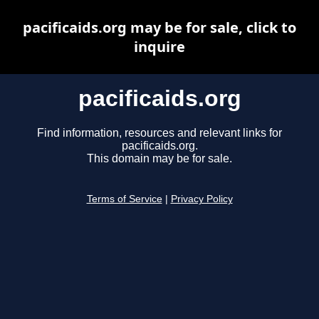
pacificaids.org may be for sale, click to
inquire
pacificaids.org
Find information, resources and relevant links for
pacificaids.org.
This domain may be for sale.
Terms of Service
|
Privacy Policy